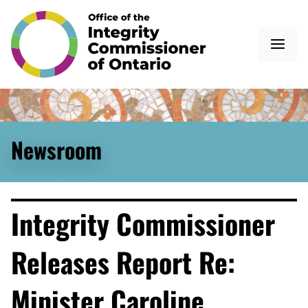
Newsroom
Integrity Commissioner
Releases Report Re:
Minister Caroline