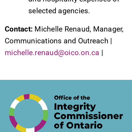
selected agencies.
Contact:
Michelle Renaud, Manager,
Communications and Outreach |
michelle.renaud@oico.on.ca
|