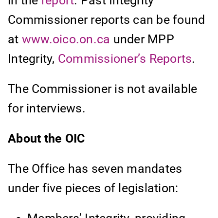
in the
report
. Past Integrity
Commissioner reports can be found
at
www.oico.on.ca
under MPP
Integrity,
Commissioner’s Reports
.
The Commissioner is not available
for interviews.
About the OIC
The Office has seven mandates
under five pieces of legislation: