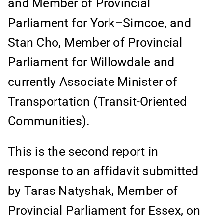
and Member of Provincial
Parliament for York–Simcoe, and
Stan Cho, Member of Provincial
Parliament for Willowdale and
currently Associate Minister of
Transportation (Transit-Oriented
Communities).
This is the second report in
response to an affidavit submitted
by Taras Natyshak, Member of
Provincial Parliament for Essex, on