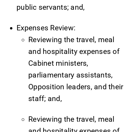
public servants; and,
Expenses Review:
Reviewing the travel, meal
and hospitality expenses of
Cabinet ministers,
parliamentary assistants,
Opposition leaders, and their
staff; and,
Reviewing the travel, meal
and hospitality expenses of