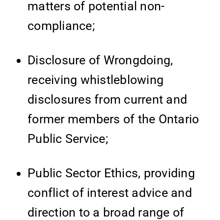
matters of potential non-
compliance;
Disclosure of Wrongdoing,
receiving whistleblowing
disclosures from current and
former members of the Ontario
Public Service;
Public Sector Ethics, providing
conflict of interest advice and
direction to a broad range of