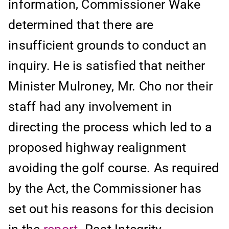
information, Commissioner Wake
determined that there are
insufficient grounds to conduct an
inquiry. He is satisfied that neither
Minister Mulroney, Mr. Cho nor their
staff had any involvement in
directing the process which led to a
proposed highway realignment
avoiding the golf course. As required
by the Act, the Commissioner has
set out his reasons for this decision