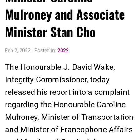
Mulroney and Associate
Minister Stan Cho
Feb 2, 2022
Posted in:
2022
The Honourable J. David Wake,
Integrity Commissioner, today
released his report into a complaint
regarding the Honourable Caroline
Mulroney, Minister of Transportation
and Minister of Francophone Affairs