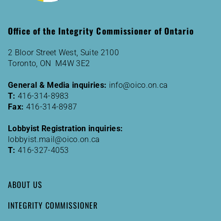
Office of the Integrity Commissioner of Ontario
2 Bloor Street West, Suite 2100
Toronto, ON M4W 3E2
General & Media inquiries:
info@oico.on.ca
T:
416-314-8983
Fax:
416-314-8987
Lobbyist Registration inquiries:
lobbyist.mail@oico.on.ca
T:
416-327-4053
ABOUT US
INTEGRITY COMMISSIONER