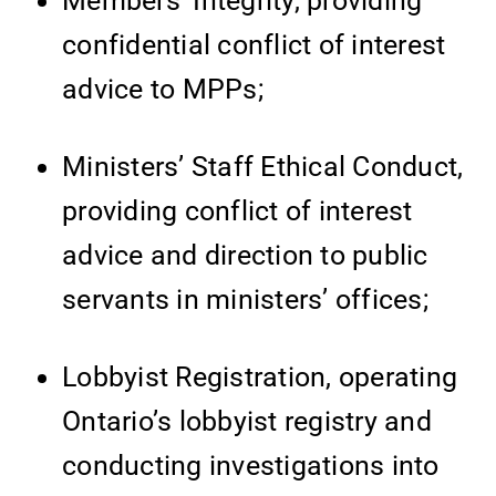
Members’ Integrity, providing
confidential conflict of interest
advice to MPPs;
Ministers’ Staff Ethical Conduct,
providing conflict of interest
advice and direction to public
servants in ministers’ offices;
Lobbyist Registration, operating
Ontario’s lobbyist registry and
conducting investigations into