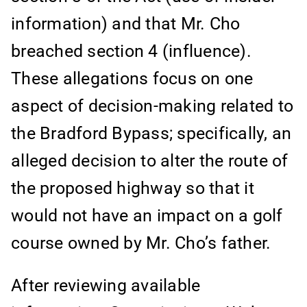
information) and that Mr. Cho
breached section 4 (influence).
These allegations focus on one
aspect of decision-making related to
the Bradford Bypass; specifically, an
alleged decision to alter the route of
the proposed highway so that it
would not have an impact on a golf
course owned by Mr. Cho’s father.
After reviewing available