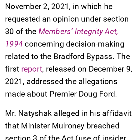
November 2, 2021, in which he
requested an opinion under section
30 of the
Members’ Integrity Act,
1994
concerning decision-making
related to the Bradford Bypass. The
first
report
, released on December 9,
2021, addressed the allegations
made about Premier Doug Ford.
Mr. Natyshak alleged in his affidavit
that Minister Mulroney breached
section 3 of the Act (use of insider