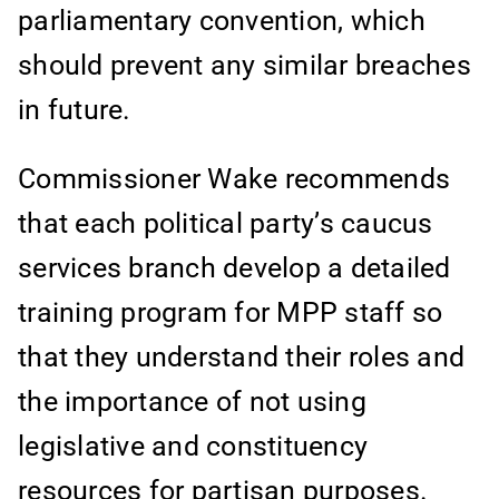
parliamentary convention, which
should prevent any similar breaches
in future.
Commissioner Wake recommends
that each political party’s caucus
services branch develop a detailed
training program for MPP staff so
that they understand their roles and
the importance of not using
legislative and constituency
resources for partisan purposes.