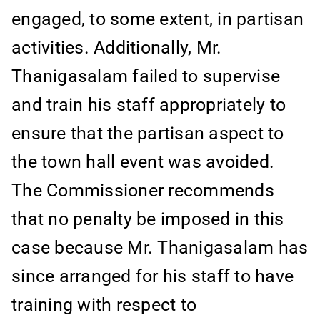
engaged, to some extent, in partisan
activities. Additionally, Mr.
Thanigasalam failed to supervise
and train his staff appropriately to
ensure that the partisan aspect to
the town hall event was avoided.
The Commissioner recommends
that no penalty be imposed in this
case because Mr. Thanigasalam has
since arranged for his staff to have
training with respect to