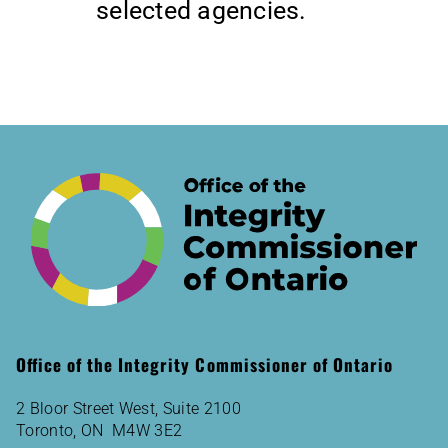
selected agencies.
Office of the Integrity Commissioner of Ontario
2 Bloor Street West, Suite 2100
Toronto, ON M4W 3E2