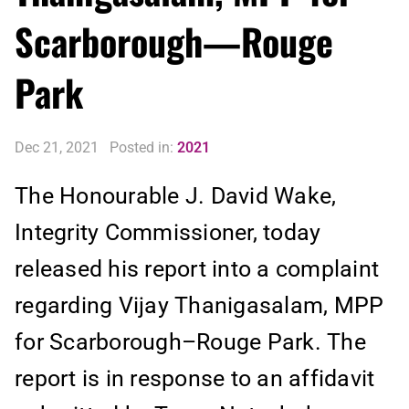
Scarborough—Rouge
Park
Dec 21, 2021
Posted in:
2021
The Honourable J. David Wake,
Integrity Commissioner, today
released his report into a complaint
regarding Vijay Thanigasalam, MPP
for Scarborough–Rouge Park. The
report is in response to an affidavit