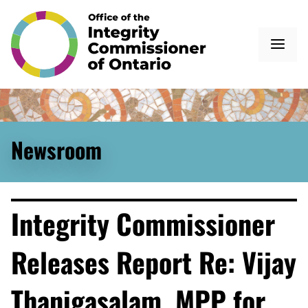
Newsroom
Integrity Commissioner
Releases Report Re: Vijay
Thanigasalam, MPP for