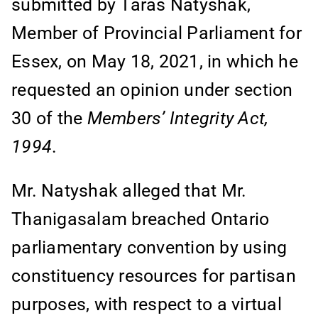
submitted by Taras Natyshak,
Member of Provincial Parliament for
Essex, on May 18, 2021, in which he
requested an opinion under section
30 of the
Members’ Integrity Act,
1994
.
Mr. Natyshak alleged that Mr.
Thanigasalam breached Ontario
parliamentary convention by using
constituency resources for partisan
purposes, with respect to a virtual