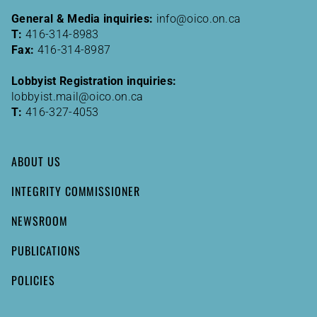
General & Media inquiries:
info@oico.on.ca
T:
416-314-8983
Fax:
416-314-8987
Lobbyist Registration inquiries:
lobbyist.mail@oico.on.ca
T:
416-327-4053
ABOUT US
INTEGRITY COMMISSIONER
NEWSROOM
PUBLICATIONS
POLICIES