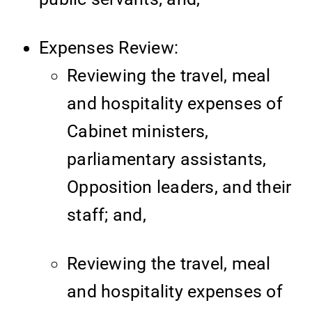
Expenses Review:
Reviewing the travel, meal
and hospitality expenses of
Cabinet ministers,
parliamentary assistants,
Opposition leaders, and their
staff; and,
Reviewing the travel, meal
and hospitality expenses of