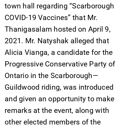
town hall regarding “Scarborough
COVID-19 Vaccines” that Mr.
Thanigasalam hosted on April 9,
2021. Mr. Natyshak alleged that
Alicia Vianga, a candidate for the
Progressive Conservative Party of
Ontario in the Scarborough—
Guildwood riding, was introduced
and given an opportunity to make
remarks at the event, along with
other elected members of the