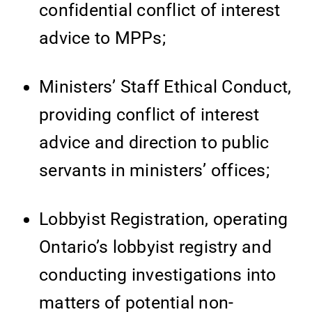
confidential conflict of interest
advice to MPPs;
Ministers’ Staff Ethical Conduct,
providing conflict of interest
advice and direction to public
servants in ministers’ offices;
Lobbyist Registration, operating
Ontario’s lobbyist registry and
conducting investigations into
matters of potential non-