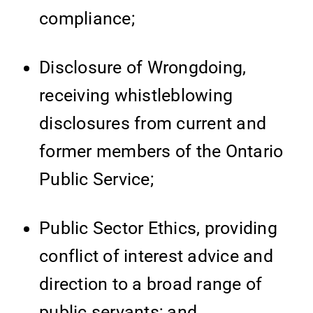
compliance;
Disclosure of Wrongdoing,
receiving whistleblowing
disclosures from current and
former members of the Ontario
Public Service;
Public Sector Ethics, providing
conflict of interest advice and
direction to a broad range of
public servants; and,