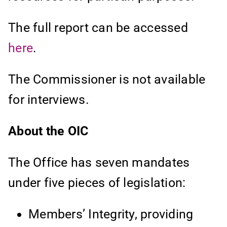
The full report can be accessed
here
.
The Commissioner is not available
for interviews.
About the OIC
The Office has seven mandates
under five pieces of legislation:
Members’ Integrity, providing