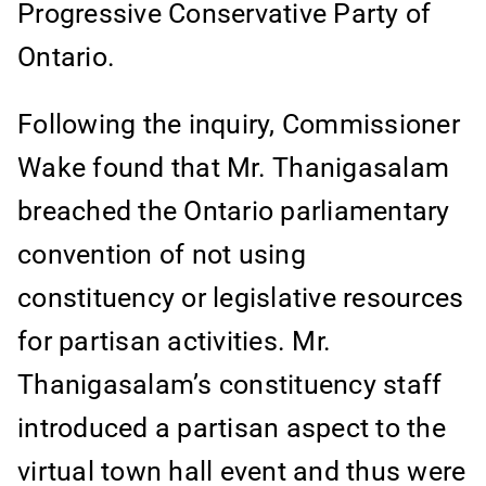
Progressive Conservative Party of
Ontario.
Following the inquiry, Commissioner
Wake found that Mr. Thanigasalam
breached the Ontario parliamentary
convention of not using
constituency or legislative resources
for partisan activities. Mr.
Thanigasalam’s constituency staff
introduced a partisan aspect to the
virtual town hall event and thus were