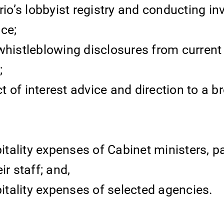
rio’s lobbyist registry and conducting in
ce;
 whistleblowing disclosures from curren
;
ct of interest advice and direction to a 
itality expenses of Cabinet ministers, p
r staff; and,
itality expenses of selected agencies.