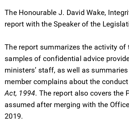
The Honourable J. David Wake, Integri
report with the Speaker of the Legisla
The report summarizes the activity of
samples of confidential advice provid
ministers’ staff, as well as summarie
member complains about the conduct
Act, 1994
. The report also covers the 
assumed after merging with the Office
2019.