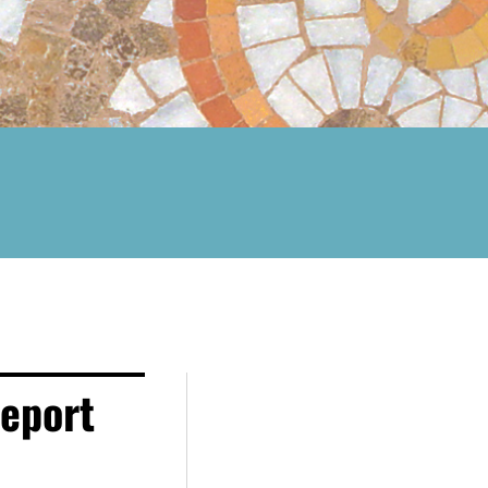
eport