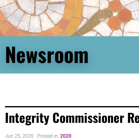
Newsroom
Integrity Commissioner R
Jun 25, 2020
Posted in:
2020