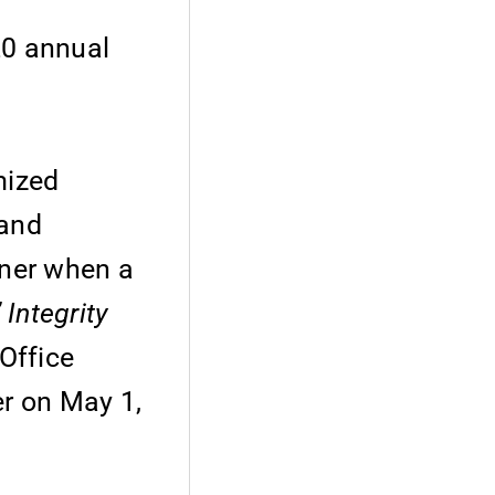
20 annual
mized
 and
oner when a
Integrity
Office
er on May 1,