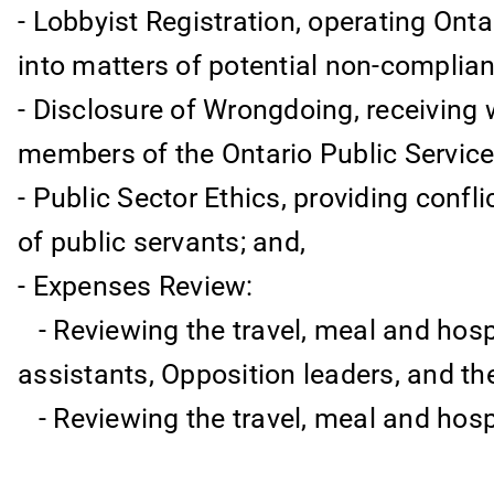
- Lobbyist Registration, operating Onta
into matters of potential non-complian
- Disclosure of Wrongdoing, receiving
members of the Ontario Public Service
- Public Sector Ethics, providing confli
of public servants; and,
- Expenses Review:
- Reviewing the travel, meal and hosp
assistants, Opposition leaders, and thei
- Reviewing the travel, meal and hosp