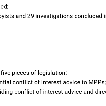
ed;
byists and 29 investigations concluded i
ve pieces of legislation:
ntial conflict of interest advice to MPPs;
iding conflict of interest advice and dire