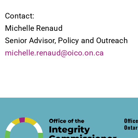
Contact:
Michelle Renaud
Senior Advisor, Policy and Outreach
michelle.renaud@oico.on.ca
Offic
Ontar