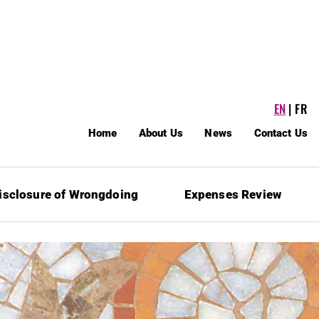
EN
FR
Home
About Us
News
Contact Us
isclosure of Wrongdoing
Expenses Review