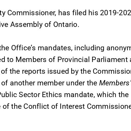
ty Commissioner, has filed his 2019-20
tive Assembly of Ontario.
 the Office’s mandates, including anony
ed to Members of Provincial Parliament
s of the reports issued by the Commissi
 of another member under the
Members’ 
Public Sector Ethics mandate, which the 
 of the Conflict of Interest Commission