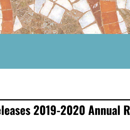
eleases 2019-2020 Annual R