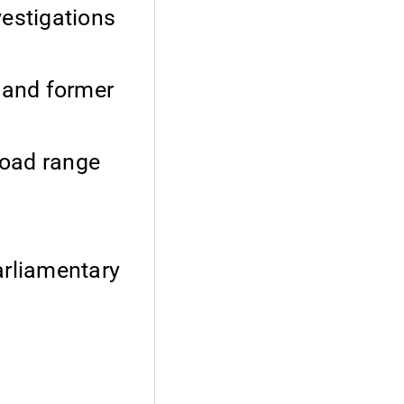
vestigations
t and former
broad range
arliamentary