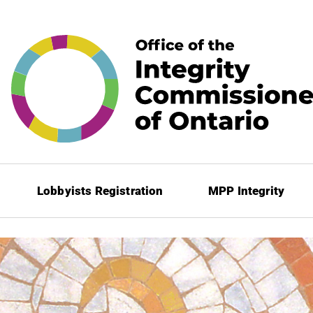
Lobbyists Registration
MPP Integrity