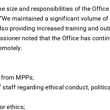
e size and responsibilities of the Offic
We maintained a significant volume of
also providing increased training and ou
sioner noted that the Office has contin
remotely.
es from MPPs;
 staff regarding ethical conduct, politica
or ethics;