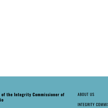
e of the Integrity Commissioner of
ABOUT US
io
INTEGRITY COMMI