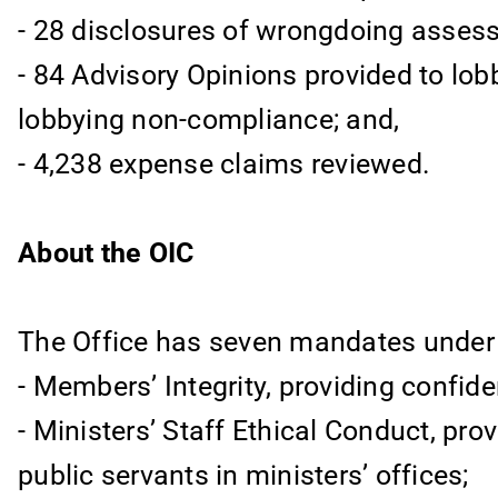
- 28 disclosures of wrongdoing assess
- 84 Advisory Opinions provided to lob
lobbying non-compliance; and,
- 4,238 expense claims reviewed.
About the OIC
The Office has seven mandates under fi
- Members’ Integrity, providing confide
- Ministers’ Staff Ethical Conduct, prov
public servants in ministers’ offices;