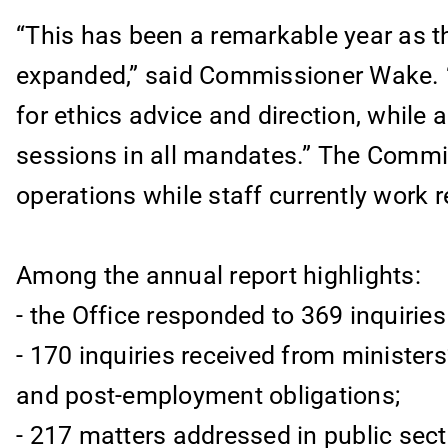
“This has been a remarkable year as th
expanded,” said Commissioner Wake. “
for ethics advice and direction, while 
sessions in all mandates.” The Commis
operations while staff currently work 
Among the annual report highlights:
- the Office responded to 369 inquiri
- 170 inquiries received from ministers’
and post-employment obligations;
- 217 matters addressed in public sect