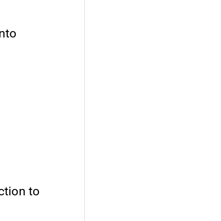
nto
ction to