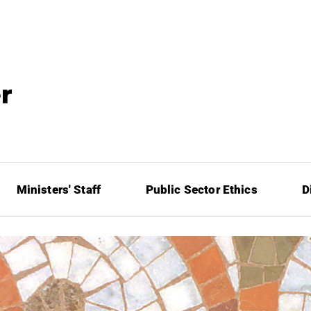
Ministers' Staff
Public Sector Ethics
D