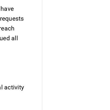
e have
 requests
treach
ued all
l activity