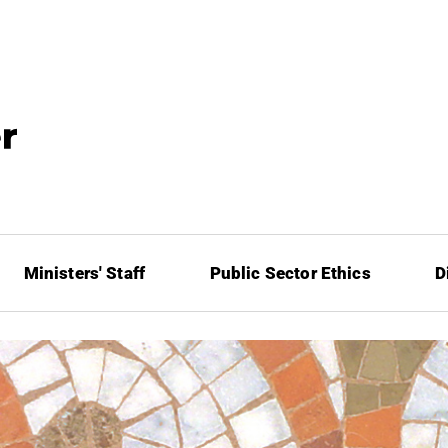
Ministers' Staff
Public Sector Ethics
D