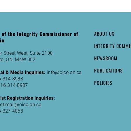
e of the Integrity Commissioner of
ABOUT US
io
INTEGRITY COMMI
r Street West, Suite 2100
NEWSROOM
to, ON M4W 3E2
PUBLICATIONS
al & Media inquiries:
info@oico.on.ca
6-314-8983
POLICIES
416-314-8987
st Registration inquiries:
ist.mail@oico.on.ca
6-327-4053