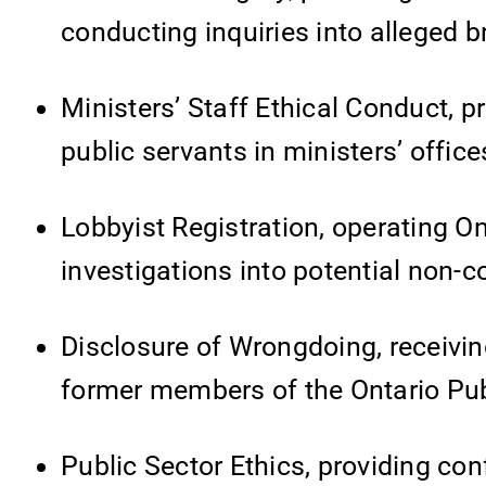
conducting inquiries into alleged 
Ministers’ Staff Ethical Conduct, pr
public servants in ministers’ office
Lobbyist Registration, operating On
investigations into potential non-
Disclosure of Wrongdoing, receivin
former members of the Ontario Pub
Public Sector Ethics, providing conf