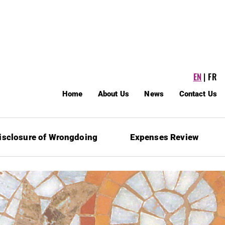
EN
FR
Home
About Us
News
Contact Us
isclosure of Wrongdoing
Expenses Review