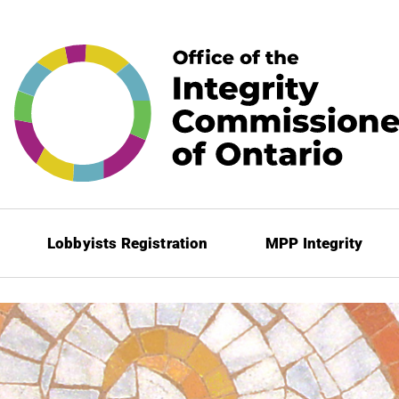
Lobbyists Registration
MPP Integrity