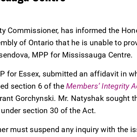
ity Commissioner, has informed the Hon
mbly of Ontario that he is unable to pro
usendova, MPP for Mississauga Centre.
 for Essex, submitted an affidavit in w
ed section 6 of the
Members’ Integrity A
Grant Gorchynski. Mr. Natyshak sought t
under section 30 of the Act.
er must suspend any inquiry with the i