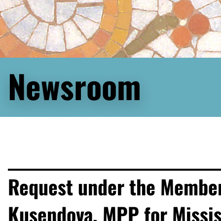
Newsroom
Request under the Members’
Kusendova, MPP for Missi