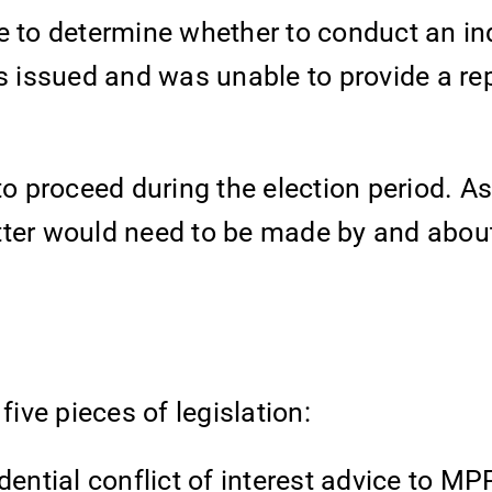
e to determine whether to conduct an inq
as issued and was unable to provide a rep
to proceed during the election period. As 
tter would need to be made by and abou
ve pieces of legislation:
dential conflict of interest advice to M