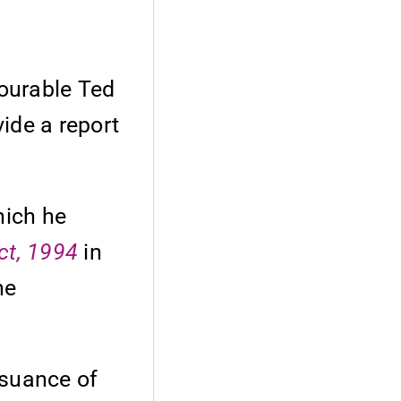
ourable Ted
vide a report
hich he
ct, 1994
in
he
ssuance of