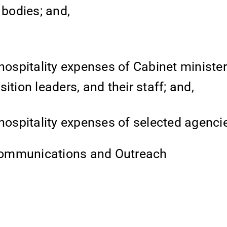
 bodies; and,
hospitality expenses of Cabinet minister
tion leaders, and their staff; and,
hospitality expenses of selected agenci
Communications and Outreach