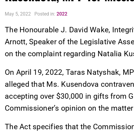
May 5, 2022
Posted in:
2022
The Honourable J. David Wake, Integr
Arnott, Speaker of the Legislative Asse
on the complaint regarding Natalia K
On April 19, 2022, Taras Natyshak, MPP
alleged that Ms. Kusendova contraven
accepting over $30,000 in gifts from 
Commissioner’s opinion on the matter 
The Act specifies that the Commission