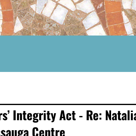
 Integrity Act - Re: Natali
ssauga Centre