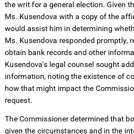
the writ for a general election. Given 
Ms. Kusendova with a copy of the affid
would assist him in determining whethe
Ms. Kusendova responded promptly, req
obtain bank records and other informa
Kusendova’s legal counsel sought addit
information, noting the existence of 
how that might impact the Commissione
request.
The Commissioner determined that bot
given the circumstances and in the in