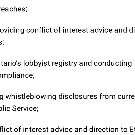
breaches;
oviding conflict of interest advice and di
s;
tario’s lobbyist registry and conducting
compliance;
g whistleblowing disclosures from curr
lic Service;
lict of interest advice and direction to E