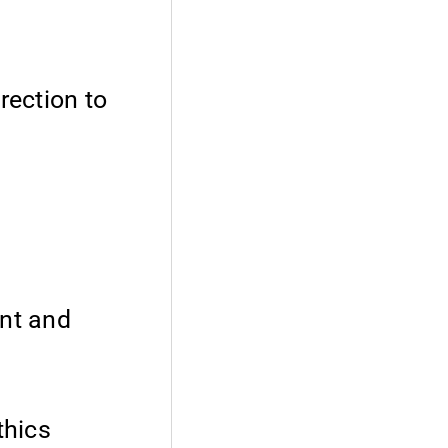
rection to
ent and
thics