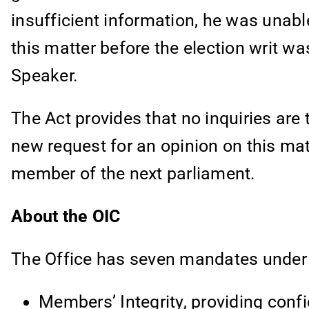
insufficient information, he was unabl
this matter before the election writ w
Speaker.
The Act provides that no inquiries are 
new request for an opinion on this ma
member of the next parliament.
About the OIC
The Office has seven mandates under fi
Members’ Integrity, providing confi