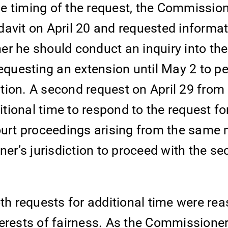
the timing of the request, the Commissio
avit on April 20 and requested informat
r he should conduct an inquiry into the
uesting an extension until May 2 to pe
tion. A second request on April 29 from
ional time to respond to the request fo
court proceedings arising from the same
r’s jurisdiction to proceed with the se
h requests for additional time were re
terests of fairness. As the Commissione