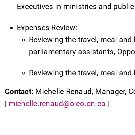
Executives in ministries and public
Expenses Review:
Reviewing the travel, meal and 
parliamentary assistants, Opposi
Reviewing the travel, meal and 
Contact:
Michelle Renaud, Manager, 
|
michelle.renaud@oico.on.ca
|