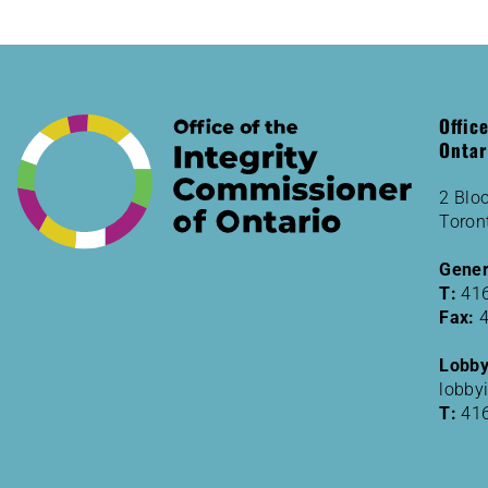
Offic
Ontar
2 Bloo
Toron
Gener
T:
41
Fax:
Lobbyi
lobby
T:
41