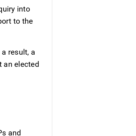
uiry into
ort to the
a result, a
t an elected
PPs and