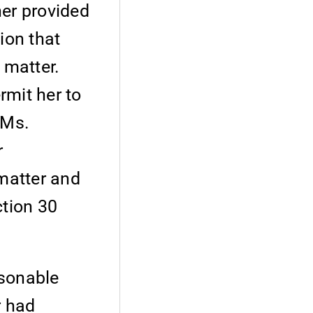
ner provided
ion that
 matter.
rmit her to
 Ms.
r
 matter and
ction 30
asonable
r had